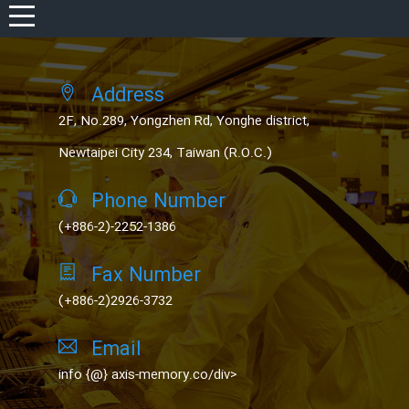
REGISTER
Address
LOG IN
2F, No.289, Yongzhen Rd, Yonghe district,
WISHLIST
(0)
Newtaipei City 234, Taiwan (R.O.C.)
Phone Number
(+886-2)-2252-1386
Fax Number
(+886-2)2926-3732
Email
info {@} axis-memory.co/div>