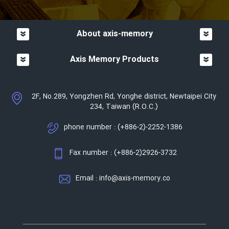
About axis-memory
Axis Memory Products
2F, No.289, Yongzhen Rd, Yonghe district, Newtaipei City
234, Taiwan (R.O.C.)
phone number : (+886-2)-2252-1386
Fax number : (+886-2)2926-3732
Email : info@axis-memory.co