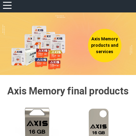
View portfolio
REGISTER
LOG IN
Axis Memory
WISHLIST
(0)
products and
services
Axis Memory final products