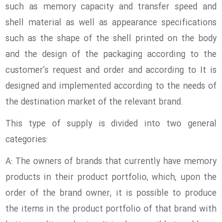
such as memory capacity and transfer speed and
shell material as well as appearance specifications
such as the shape of the shell printed on the body
and the design of the packaging according to the
customer's request and order and according to It is
designed and implemented according to the needs of
the destination market of the relevant brand.
This type of supply is divided into two general
categories:
A: The owners of brands that currently have memory
products in their product portfolio, which, upon the
order of the brand owner, it is possible to produce
the items in the product portfolio of that brand with