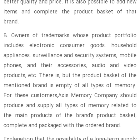
better quality and price. It is also possible to add new
items and complete the product basket of that
brand.
B: Owners of trademarks whose product portfolio
includes electronic consumer goods, household
appliances, surveillance and security systems, mobile
phones, and their accessories, audio and video
products, etc. There is, but the product basket of the
mentioned brand is empty of all types of memory.
For these customers,Axis Memory Company should
produce and supply all types of memory related to
the main products of the brand's product basket,
complete and packaged with the ordered brand.
Explanation that the possibility of a long-term supply