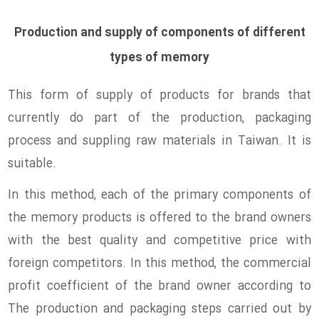
Production and supply of components of different
types of memory
This form of supply of products for brands that
currently do part of the production, packaging
process and suppling raw materials in Taiwan. It is
suitable.
In this method, each of the primary components of
the memory products is offered to the brand owners
with the best quality and competitive price with
foreign competitors. In this method, the commercial
profit coefficient of the brand owner according to
The production and packaging steps carried out by