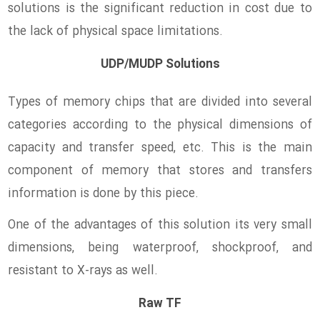
solutions is the significant reduction in cost due to
the lack of physical space limitations.
UDP/MUDP Solutions
Types of memory chips that are divided into several
categories according to the physical dimensions of
capacity and transfer speed, etc. This is the main
component of memory that stores and transfers
information is done by this piece.
One of the advantages of this solution its very small
dimensions, being waterproof, shockproof, and
resistant to X-rays as well.
Raw TF