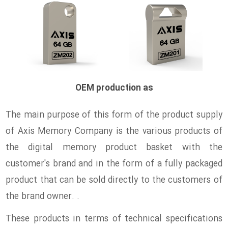
OEM production as
The main purpose of this form of the product supply
of Axis Memory Company is the various products of
the digital memory product basket with the
customer's brand and in the form of a fully packaged
product that can be sold directly to the customers of
the brand owner. .
These products in terms of technical specifications