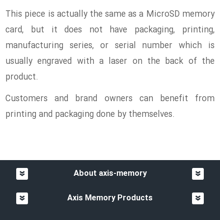
This piece is actually the same as a MicroSD memory
card, but it does not have packaging, printing,
manufacturing series, or serial number which is
usually engraved with a laser on the back of the
product.
Customers and brand owners can benefit from
printing and packaging done by themselves.
About axis-memory
Axis Memory Products