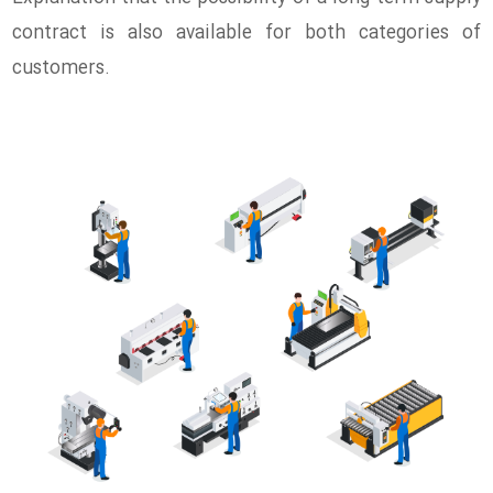
contract is also available for both categories of
customers.