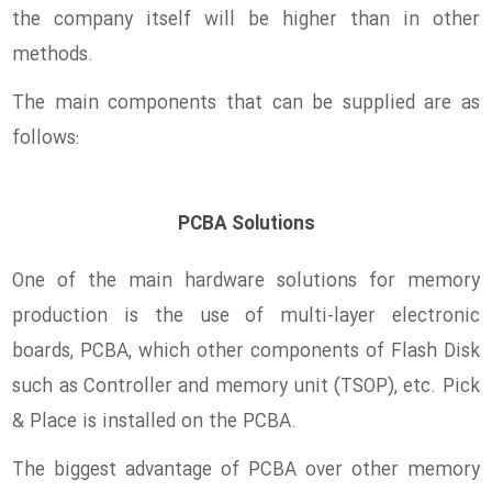
the company itself will be higher than in other
methods.
The main components that can be supplied are as
follows:
PCBA Solutions
One of the main hardware solutions for memory
production is the use of multi-layer electronic
boards, PCBA, which other components of Flash Disk
such as Controller and memory unit (TSOP), etc. Pick
& Place is installed on the PCBA.
The biggest advantage of PCBA over other memory